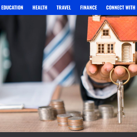
EDUCATION
HEALTH
TRAVEL
FINANCE
CONNECT WITH 