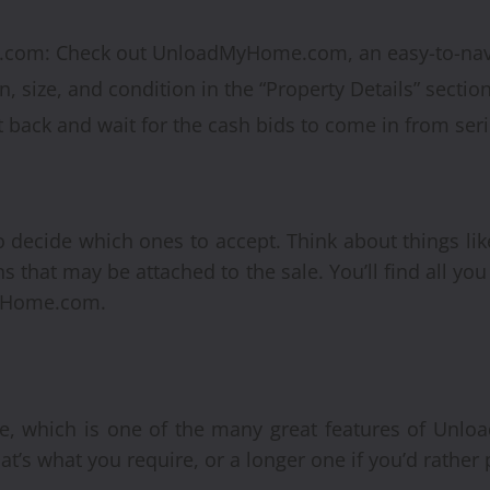
com: Check out UnloadMyHome.com, an easy-to-navi
n, size, and condition in the “Property Details” section 
it back and wait for the cash bids to come in from ser
 to decide which ones to accept. Think about things lik
s that may be attached to the sale. You’ll find all y
yHome.com.
te, which is one of the many great features of Un
at’s what you require, or a longer one if you’d rather 