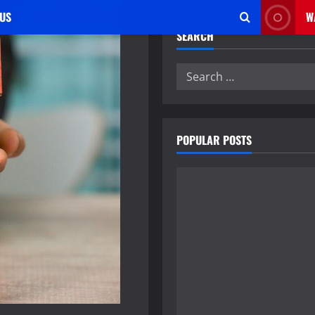
US
W
SEARCH
Search
for:
POPULAR POSTS