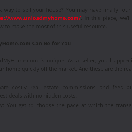
k way to sell your house? You may have finally fou
ps://www.unloadmyhome.com/
. In this piece, we’l
 to make the most of this useful resource.
yHome.com Can Be for You
Automobile
Recondi
adMyHome.com is unique. As a seller, you’ll apprec
r home quickly off the market. And these are the re
Provide
Alterna
ate costly real estate commissions and fees at 
t deals with no hidden costs.
Engine
: You get to choose the pace at which the transact
Brynjar Agusts