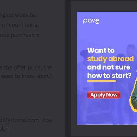
gate website.
of your listing.
ious purchasers.
e the offer price, the
ou need to know about
loadMyHome.com. You
plan.