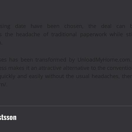
sing date have been chosen, the deal can be
the headache of traditional paperwork while stil
n.
uses has been transformed by UnloadMyHome.com.
ss makes it an attractive alternative to the conventi
quickly and easily without the usual headaches, the
m/.
stsson