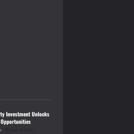
rty Investment Unlocks
 Opportunities
n
June 16, 2026