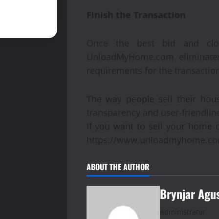
Finish the Transaction
Once the best bid and clo
UnloadMyHome.com eliminates 
requirements for the transactio
The way people sell their ho
transparency and user-friendline
If you want to sell your home 
https://www.unloadmyhome.co
ABOUT THE AUTHOR
Brynjar Agu
Administrator