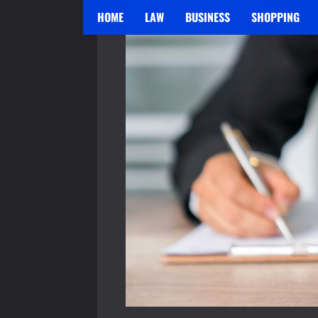
HOME
LAW
BUSINESS
SHOPPING