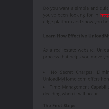
Do you want a simple and quic
you’ve been looking for in
htt
edge platform and show you how
Learn How Effective UnloadM
As a real estate website, Unlo
process that helps you move you
No Secret Charges: Elimin
UnloadMyHome.com offers hones
Time Management Capability
deciding when it will occur.
The First Steps