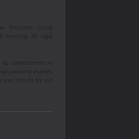
 finalized. Using
l meeting all legal
 Its commitment to
onal property market.
n you should try out