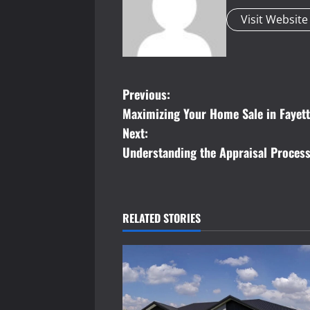
Visit Website
P
Previous:
Maximizing Your Home Sale in Fayette
o
Next:
s
Understanding the Appraisal Process
t
n
RELATED STORIES
a
v
i