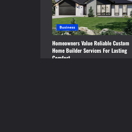
g
a
Business
t
Homeowners Value Reliable Custom
i
Home Builder Services For Lasting
o
Comfort
Brynjar Agustsson
July 15, 2026
n
YOU MAY HAVE MISSED
Food