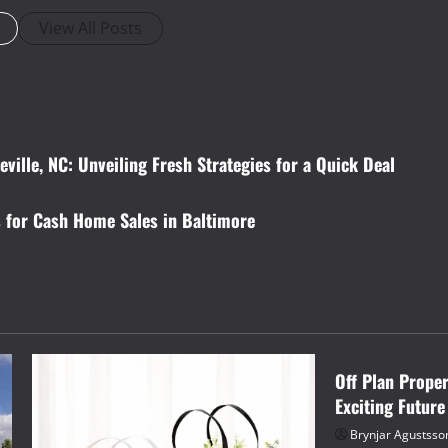
View All Posts
ville, NC: Unveiling Fresh Strategies for a Quick Deal
 for Cash Home Sales in Baltimore
Business
Off Plan Prope
Exciting Future
Brynjar Agustsso