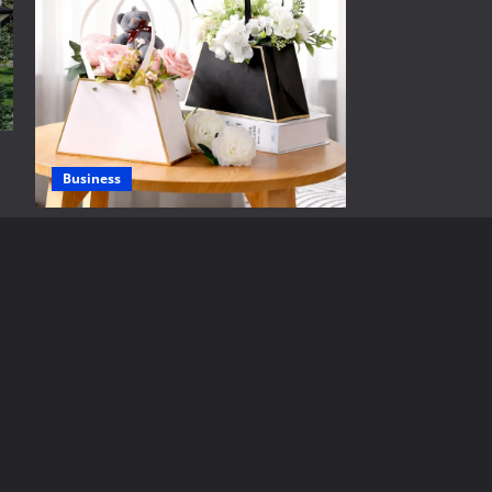
Business
Thoughtful Get Well Soon Flower Gifts
ดอกไม้เยี่ยมคนป่วย to Brighten
Recovery Days
Brynjar Agustsson
June 25, 2026
Real Estate