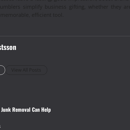
tumblers simplify business gifting, whether they are
memorable, efficient tool.
stsson
View All Posts
w Junk Removal Can Help
s