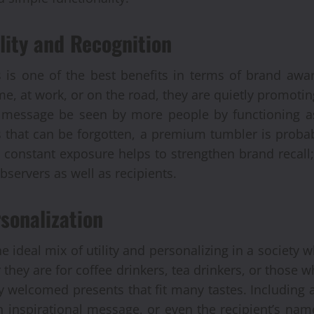
lity and Recognition
 is one of the best benefits in terms of brand awa
me, at work, or on the road, they are quietly promoti
Automobile
r message be seen by more people by functioning as
Recondi
 that can be forgotten, a premium tumbler is proba
 constant exposure helps to strengthen brand recall;
Provide
bservers as well as recipients.
Alterna
sonalization
Engine
 ideal mix of utility and personalizing in a society w
 they are for coffee drinkers, tea drinkers, or those w
Brynjar Agusts
y welcomed presents that fit many tastes. Including 
 inspirational message, or even the recipient’s na