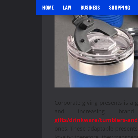
HOME
LAW
BUSINESS
SHOPPING
Corporate giving presents is a 
and increasing bran
gifts/drinkware/tumblers-and
ones. These adaptable presents
loyalty; therefore, they transcen