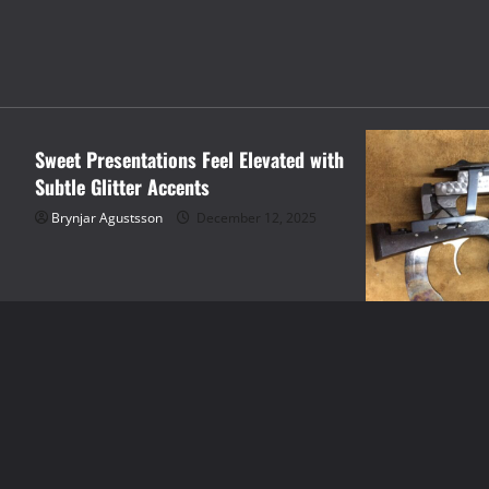
shopping
Sweet Presentations Feel Elevated with
Subtle Glitter Accents
Brynjar Agustsson
December 12, 2025
shopping
The Evolution 
Hand Tools to 
Brynjar Agustsso