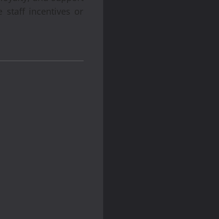
 staff incentives or