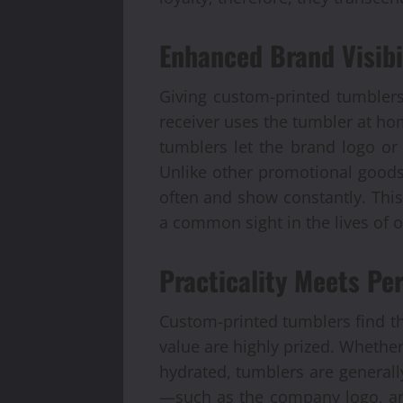
Enhanced Brand Visibi
Giving custom-printed tumblers
receiver uses the tumbler at ho
tumblers let the brand logo o
Unlike other promotional goods
often and show constantly. This
a common sight in the lives of o
Practicality Meets Per
Custom-printed tumblers find the
value are highly prized. Whether
hydrated, tumblers are generall
—such as the company logo, an