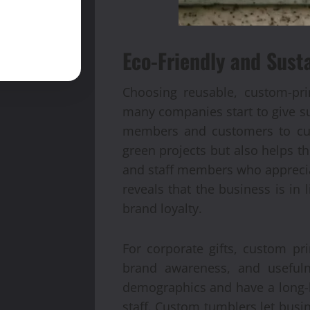
Eco-Friendly and Sust
Choosing reusable, custom-pri
many companies start to give sus
members and customers to cut 
green projects but also helps th
and staff members who apprecia
reveals that the business is in
brand loyalty.
For corporate gifts, custom pr
brand awareness, and usefuln
demographics and have a long-la
staff. Custom tumblers let busi