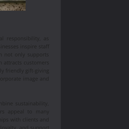
 responsibility, as
inesses inspire staff
n not only supports
ch attracts customers
friendly gift-giving
 corporate image and
bine sustainability,
ers appeal to many
ips with clients and
loyalty, and support