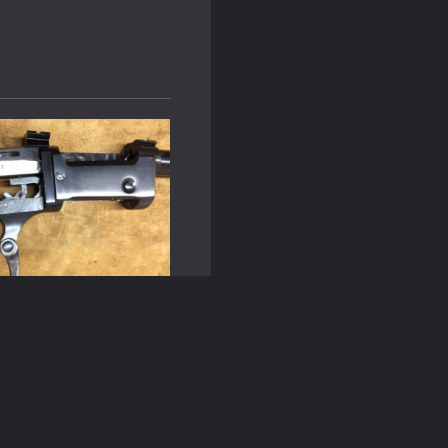
of Gunsmithing: From
CNC Technology
n
October 8, 2025