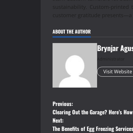
sustainability. Custom-printed 
customer gratitude presents—a 
ABOUT THE AUTHOR
Brynjar Agu
Administrator
Visit Website
P
Previous:
Clearing Out the Garage? Here’s Ho
o
Next:
s
The Benefits of Egg Freezing Service