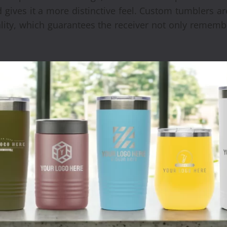
 gives it a more distinctive feel. Custom tumblers a
uality, which guarantees the receiver not only rememb