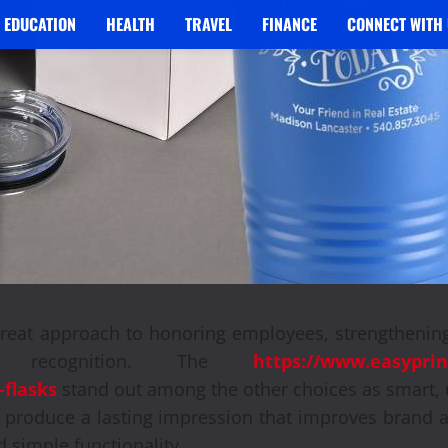
EDUCATION
HEALTH
TRAVEL
FINANCE
CONNECT WITH 
great approach to honoring employees, strengthening
d recognition. The
https://www.easyprin
-flasks
stand out among the other choices as smart, 
 produce a lasting impression that improves brand 
d simple functionality.