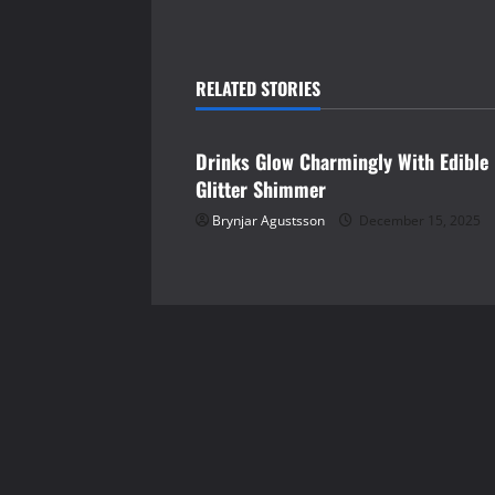
t
n
RELATED STORIES
shopping
a
Drinks Glow Charmingly With Edible
v
Glitter Shimmer
i
Brynjar Agustsson
December 15, 2025
g
a
t
i
o