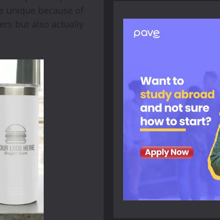
re unique because of
ers but also actually