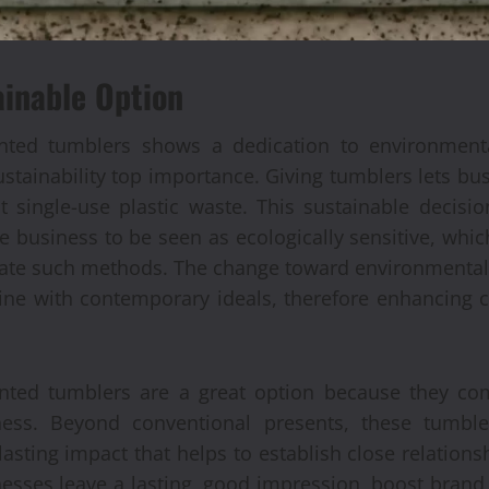
ainable Option
nted tumblers shows a dedication to environmental
tainability top importance. Giving tumblers lets bus
single-use plastic waste. This sustainable decisio
e business to be seen as ecologically sensitive, whi
te such methods. The change toward environmentally 
 line with contemporary ideals, therefore enhancing
inted tumblers are a great option because they com
ess. Beyond conventional presents, these tumbl
sting impact that helps to establish close relationsh
nesses leave a lasting, good impression, boost brand 