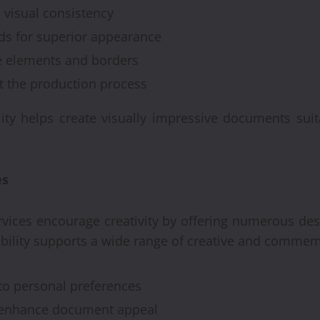
 visual consistency
ds for superior appearance
e elements and borders
ut the production process
Automobile
ty helps create visually impressive documents suita
Recondi
Provide
es
Alterna
ices encourage creativity by offering numerous desi
Engine
xibility supports a wide range of creative and commem
Brynjar Agusts
 to personal preferences
t enhance document appeal