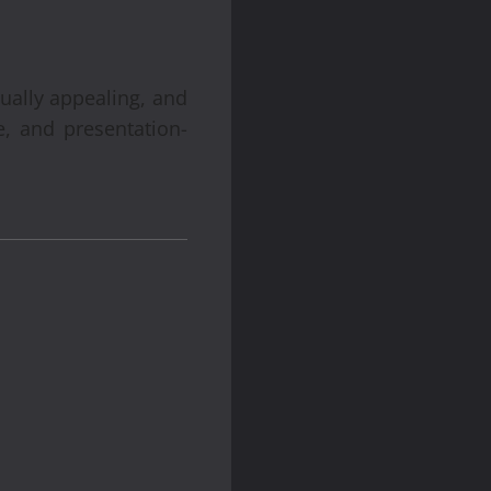
sually appealing, and
, and presentation-