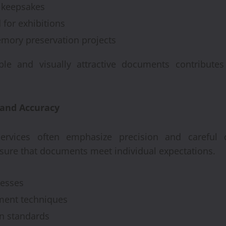
keepsakes
 for exhibitions
emory preservation projects
le and visually attractive documents contributes
 and Accuracy
ervices often emphasize precision and careful c
sure that documents meet individual expectations.
cesses
nment techniques
on standards