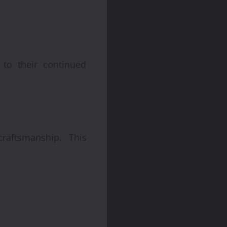
 to their continued
raftsmanship. This