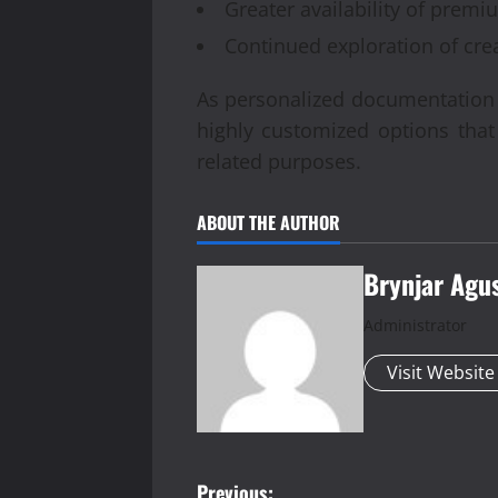
Greater availability of prem
Continued exploration of cre
As personalized documentation se
highly customized options tha
related purposes.
ABOUT THE AUTHOR
Brynjar Agu
Administrator
Visit Website
Previous: