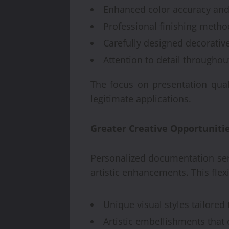
Enhanced color accuracy and
Professional finishing metho
Carefully designed decorativ
Attention to detail througho
The focus on presentation quali
legitimate applications.
Greater Creative Opportuniti
Personalized documentation serv
artistic enhancements. This fle
Unique visual styles tailored
Artistic embellishments tha