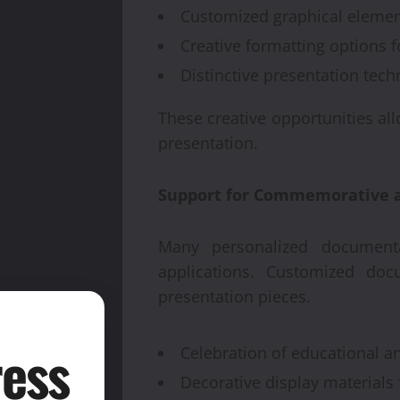
Customized graphical elemen
Creative formatting options f
Distinctive presentation tech
These creative opportunities al
presentation.
Support for Commemorative a
Many personalized documenta
applications. Customized do
presentation pieces.
ess
Celebration of educational 
Decorative display materials 