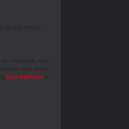
h-quality results.
s to introduce new
sentation and visual
ing
faux diplômes
in