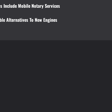
s Include Mobile Notary Services
ble Alternatives To New Engines
t
Education
Education
Private English Tutors: The Secret to
Why is it essen
Excelling in Both Speaking and
professional d
Reading
Brynjar Agustsso