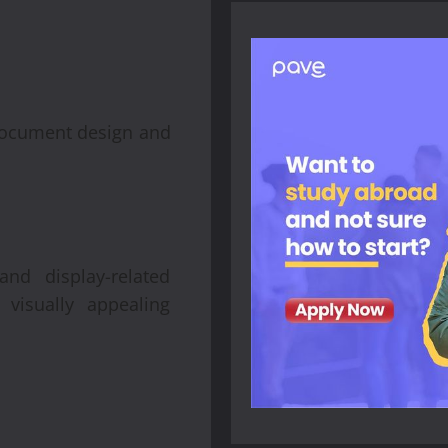
 document design and
nd display-related
visually appealing