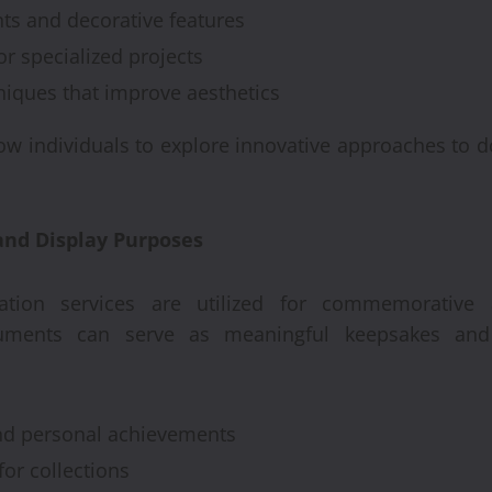
ts and decorative features
or specialized projects
niques that improve aesthetics
low individuals to explore innovative approaches to
nd Display Purposes
tion services are utilized for commemorative a
cuments can serve as meaningful keepsakes and 
and personal achievements
for collections