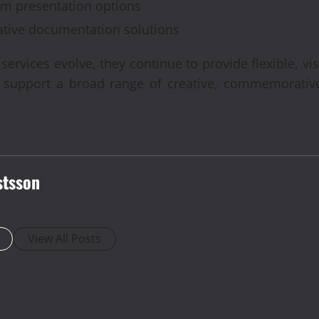
ium presentation options
ative documentation solutions
rvices evolve, they continue to provide flexible, vi
t support a broad range of creative, commemorative
stsson
View All Posts