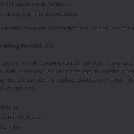
ns for specific requirements
s supporting reliable outcomes
s overall customer satisfaction and contributes to hig
nding Possibilities
personalized documentation services continue
n and creativity. Growing interest in artistic pre
ntinuous innovation, including discussions surround
tive contexts.
ilities
ction techniques
henticity