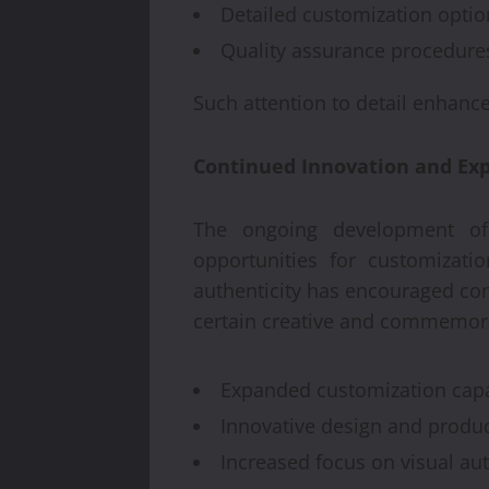
Detailed customization optio
Quality assurance procedure
Such attention to detail enhance
Continued Innovation and Expa
The ongoing development of 
opportunities for customizatio
authenticity has encouraged co
certain creative and commemora
Expanded customization capab
Innovative design and produ
Increased focus on visual aut