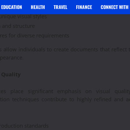
 formatting options
EDUCATION
HEALTH
TRAVEL
FINANCE
CONNECT WITH 
unique visual styles
n and structure
res for diverse requirements
 allow individuals to create documents that reflect 
ppearance.
 Quality
es place significant emphasis on visual qualit
ion techniques contribute to highly refined and ae
production standards