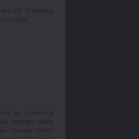
he life of existing
nce output.
gines by combining
ical strength while
se. Through careful
formance that meets