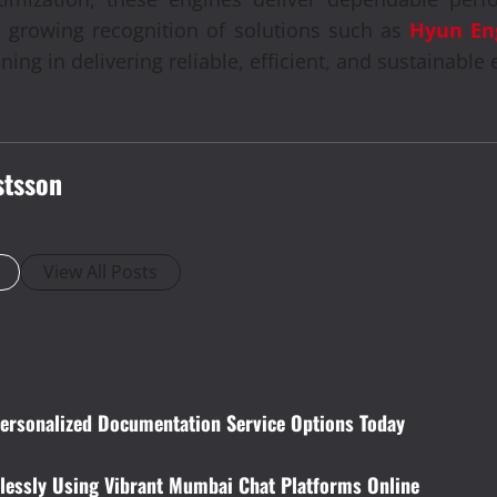
 growing recognition of solutions such as
Hyun En
ing in delivering reliable, efficient, and sustainable 
stsson
View All Posts
Personalized Documentation Service Options Today
lessly Using Vibrant Mumbai Chat Platforms Online