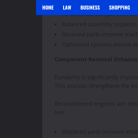
Precision rebuilding improves
HOME
LAW
BUSINESS
SHOPPING
Refurbished components enh
Balanced assembly supports
Restored parts improve mecha
Optimized systems ensure re
Component Renewal Enhances 
Durability is significantly imp
This process strengthens the eng
Reconditioned engines are des
tear.
Replaced parts increase struc