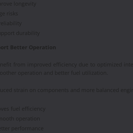
rove longevity
e risks
liability
port durability
ort Better Operation
Automobile
Recondi
nefit from improved efficiency due to optimized int
Provide
ther operation and better fuel utilization.
Alterna
educed strain on components and more balanced engi
Engine
es fuel efficiency
Brynjar Agusts
mooth operation
etter performance