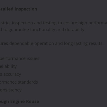
tailed Inspection
trict inspection and testing to ensure high perform
 to guarantee functionality and durability.
sures dependable operation and long-lasting results.
y performance issues
liability
s accuracy
formance standards
consistency
ough Engine Reuse