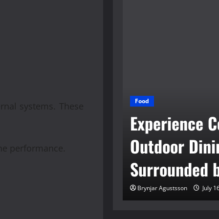
tioned Engines
Food
ernal systems. These
 Reliable
Experience C
tives To New
Outdoor Dini
ne performance.
s
Surrounded b
son
June 30, 2026
Brynjar Agustsson
July 1