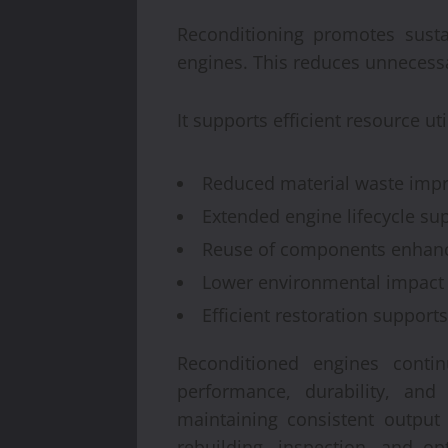
Reconditioning promotes susta
engines. This reduces unnecess
It supports efficient resource u
Reduced material waste impro
Extended engine lifecycle sup
Reuse of components enhanc
Lower environmental impact 
Efficient restoration support
Reconditioned engines conti
performance, durability, and 
maintaining consistent output
rebuilding, inspection, and o