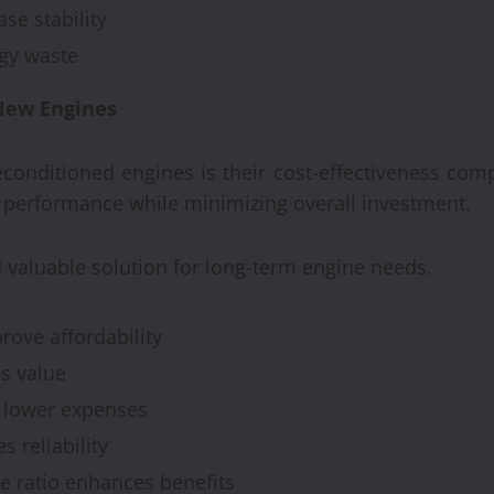
se stability
gy waste
 New Engines
econditioned engines is their cost-effectiveness co
 performance while minimizing overall investment.
 valuable solution for long-term engine needs.
ove affordability
s value
 lower expenses
 reliability
e ratio enhances benefits