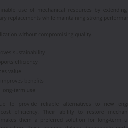
inable use of mechanical resources by extending t
ary replacements while maintaining strong performa
tilization without compromising quality.
ves sustainability
ports efficiency
es value
improves benefits
s long-term use
nue to provide reliable alternatives to new en
cost efficiency. Their ability to restore mechan
 makes them a preferred solution for long-term u
ptimization, these engines deliver dependable per