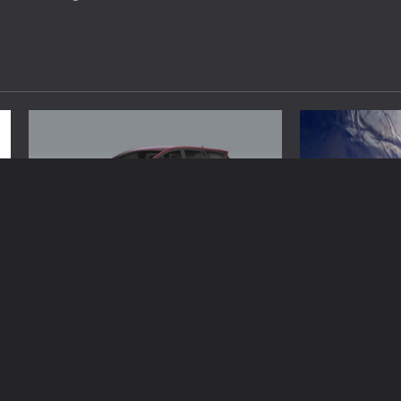
Automobile
Automobile
Luxury Options Enhance Premium Car
What Should You
Rental Travel Experiences Worldwide
Maintenance C
Brynjar Agustsson
April 16, 2026
Brynjar Agustsso