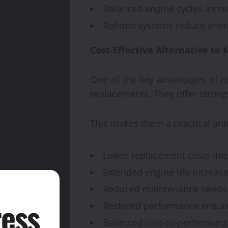
Balanced engine cycles increa
Refined systems reduce ener
Cost-Effective Alternative to
One of the key advantages of r
replacements. They offer strong
This makes them a practical and
Lower replacement costs impr
Extended engine life increase
Reduced maintenance needs
ess
Restored performance ensures
Balanced cost-to-performanc