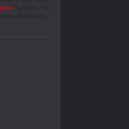
gines
highlights the
engine alternatives.