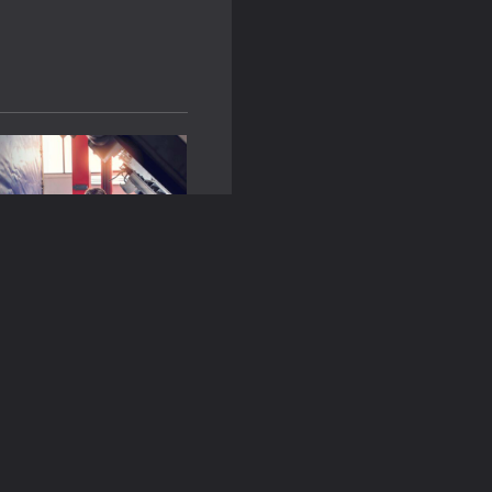
 Look for in a Fleet
ompany?
n
June 14, 2024