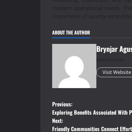
modern operational needs. The
importance of quality recondition
ABOUT THE AUTHOR
Brynjar Agu
Administrator
Visit Website
P
Previous:
Exploring Benefits Associated With 
o
Next:
s
Friendly Communities Connect Effort