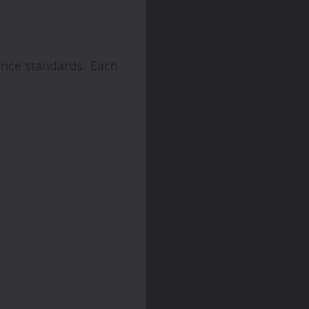
ance standards. Each