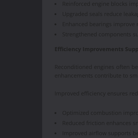
Reinforced engine blocks imp
Upgraded seals reduce leakag
Enhanced bearings improve re
Strengthened components sup
Efficiency Improvements Supp
Reconditioned engines often be
enhancements contribute to smoo
Improved efficiency ensures r
Optimized combustion improv
Reduced friction enhances s
Improved airflow supports b