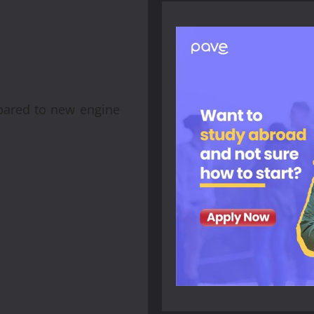
mpared to new engine