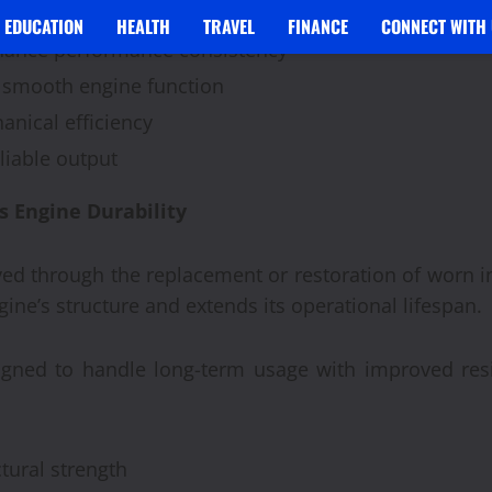
 operational stability
EDUCATION
HEALTH
TRAVEL
FINANCE
CONNECT WITH 
ance performance consistency
 smooth engine function
nical efficiency
liable output
Engine Durability
roved through the replacement or restoration of worn 
ine’s structure and extends its operational lifespan.
igned to handle long-term usage with improved res
tural strength